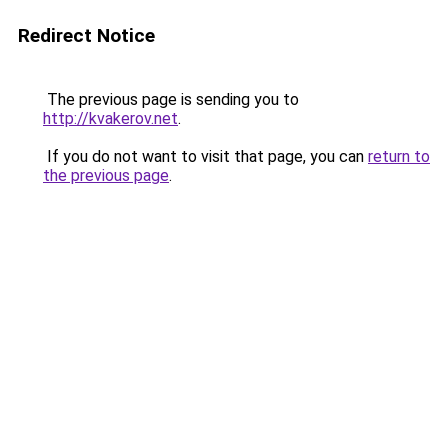
Redirect Notice
The previous page is sending you to
http://kvakerov.net
.
If you do not want to visit that page, you can
return to
the previous page
.