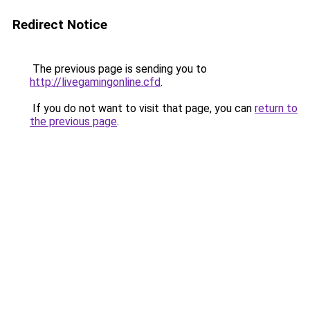
Redirect Notice
The previous page is sending you to
http://livegamingonline.cfd
.
If you do not want to visit that page, you can
return to
the previous page
.