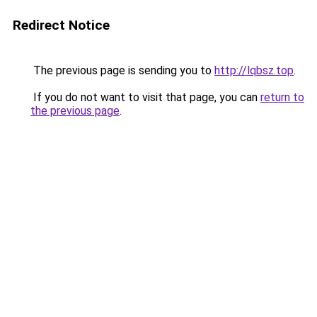
Redirect Notice
The previous page is sending you to
http://lqbsz.top
.
If you do not want to visit that page, you can
return to
the previous page
.