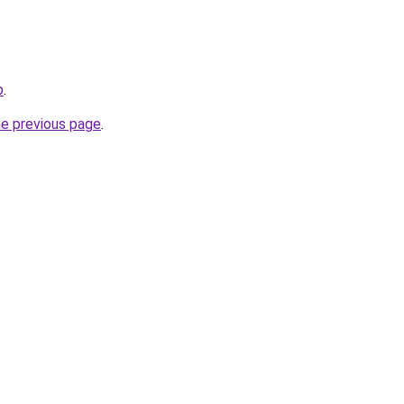
p
.
he previous page
.