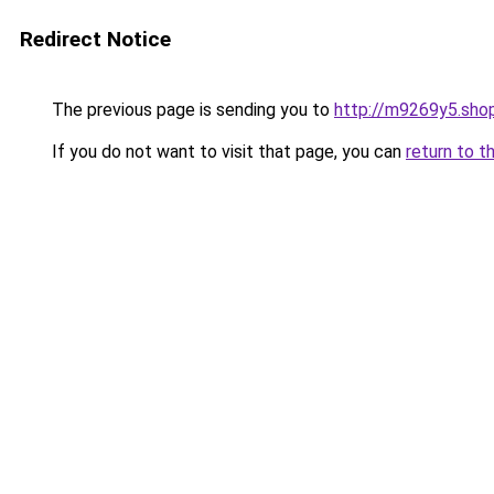
Redirect Notice
The previous page is sending you to
http://m9269y5.sho
If you do not want to visit that page, you can
return to t