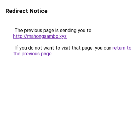
Redirect Notice
The previous page is sending you to
http://mahongsambo.xyz
.
If you do not want to visit that page, you can
return to
the previous page
.