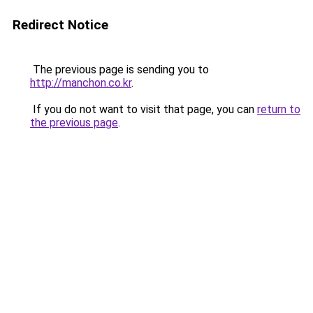
Redirect Notice
The previous page is sending you to
http://manchon.co.kr
.
If you do not want to visit that page, you can
return to
the previous page
.