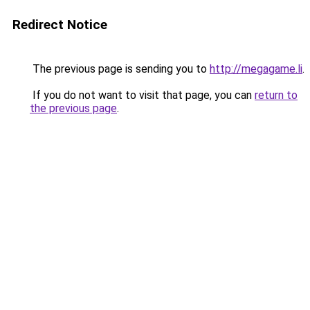
Redirect Notice
The previous page is sending you to
http://megagame.li
.
If you do not want to visit that page, you can
return to
the previous page
.