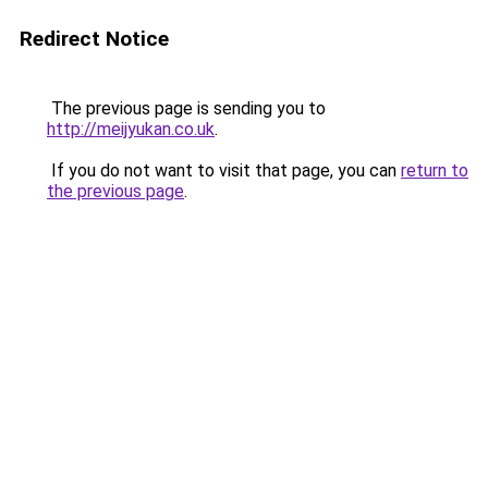
Redirect Notice
The previous page is sending you to
http://meijyukan.co.uk
.
If you do not want to visit that page, you can
return to
the previous page
.