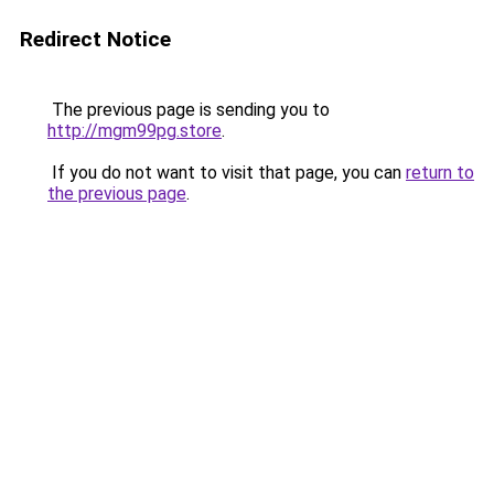
Redirect Notice
The previous page is sending you to
http://mgm99pg.store
.
If you do not want to visit that page, you can
return to
the previous page
.