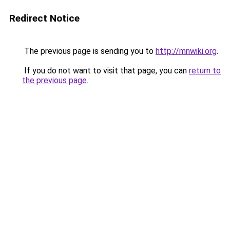
Redirect Notice
The previous page is sending you to
http://mnwiki.org
.
If you do not want to visit that page, you can
return to
the previous page
.