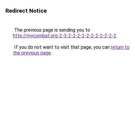
Redirect Notice
The previous page is sending you to
http://mycombat.org-2-3-2-2-2-2-2-2-2-2-2-2-2
.
If you do not want to visit that page, you can
return to
the previous page
.