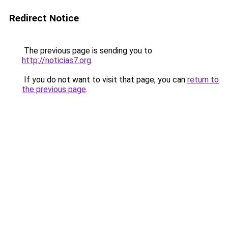
Redirect Notice
The previous page is sending you to
http://noticias7.org
.
If you do not want to visit that page, you can
return to
the previous page
.