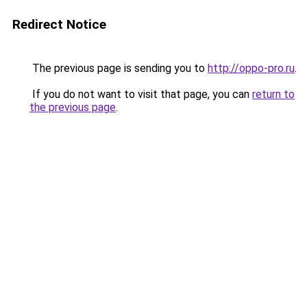
Redirect Notice
The previous page is sending you to
http://oppo-pro.ru
.
If you do not want to visit that page, you can
return to
the previous page
.