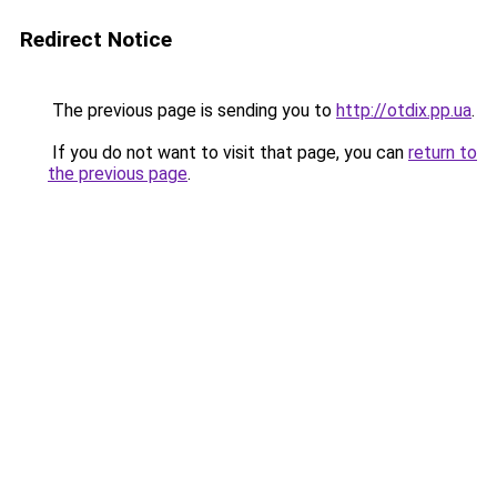
Redirect Notice
The previous page is sending you to
http://otdix.pp.ua
.
If you do not want to visit that page, you can
return to
the previous page
.