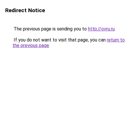
Redirect Notice
The previous page is sending you to
http://ovru.ru
.
If you do not want to visit that page, you can
return to
the previous page
.