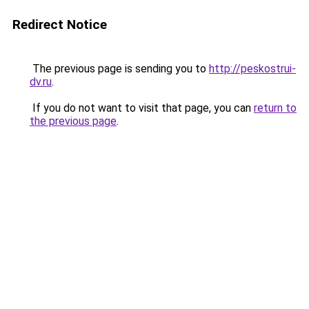
Redirect Notice
The previous page is sending you to
http://peskostrui-
dv.ru
.
If you do not want to visit that page, you can
return to
the previous page
.