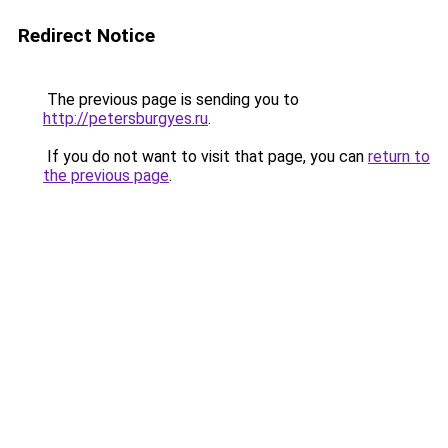
Redirect Notice
The previous page is sending you to
http://petersburgyes.ru
.
If you do not want to visit that page, you can
return to
the previous page
.