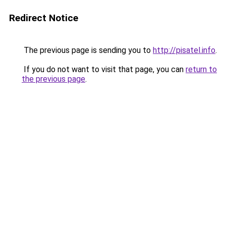
Redirect Notice
The previous page is sending you to
http://pisatel.info
.
If you do not want to visit that page, you can
return to
the previous page
.