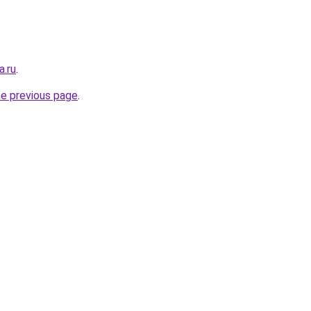
a.ru
.
he previous page
.