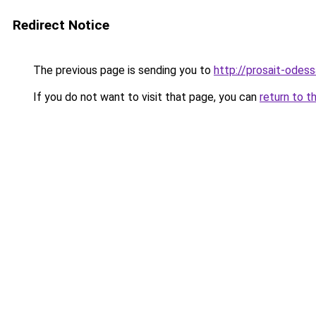
Redirect Notice
The previous page is sending you to
http://prosait-odess
If you do not want to visit that page, you can
return to t