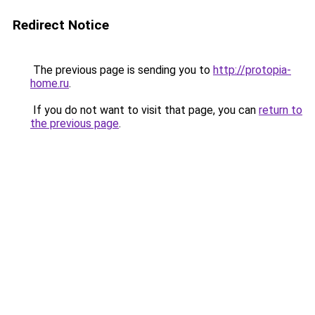
Redirect Notice
The previous page is sending you to
http://protopia-
home.ru
.
If you do not want to visit that page, you can
return to
the previous page
.