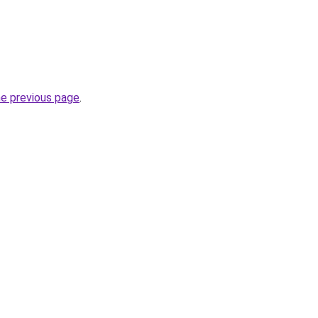
he previous page
.