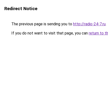
Redirect Notice
The previous page is sending you to
http://radio-24-7.ru
.
If you do not want to visit that page, you can
return to t