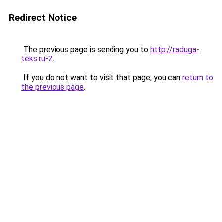
Redirect Notice
The previous page is sending you to
http://raduga-
teks.ru-2
.
If you do not want to visit that page, you can
return to
the previous page
.