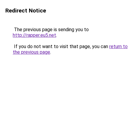
Redirect Notice
The previous page is sending you to
http://rapper.eu5.net
.
If you do not want to visit that page, you can
return to
the previous page
.