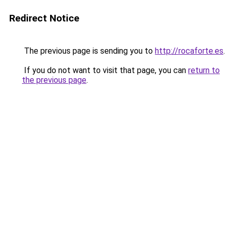
Redirect Notice
The previous page is sending you to
http://rocaforte.es
.
If you do not want to visit that page, you can
return to
the previous page
.