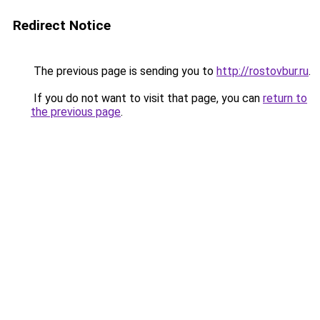
Redirect Notice
The previous page is sending you to
http://rostovbur.ru
.
If you do not want to visit that page, you can
return to
the previous page
.