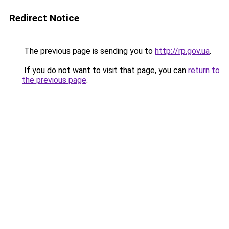
Redirect Notice
The previous page is sending you to
http://rp.gov.ua
.
If you do not want to visit that page, you can
return to
the previous page
.