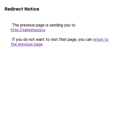
Redirect Notice
The previous page is sending you to
http://salonmuza.ru
.
If you do not want to visit that page, you can
return to
the previous page
.