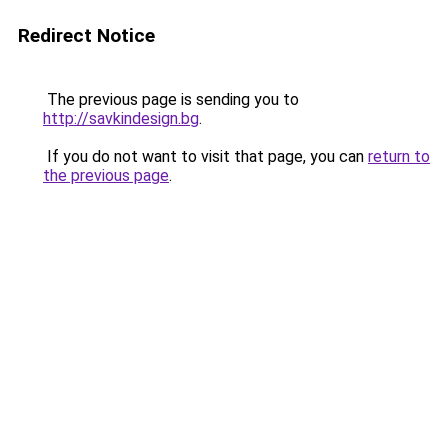
Redirect Notice
The previous page is sending you to
http://savkindesign.bg
.
If you do not want to visit that page, you can
return to
the previous page
.