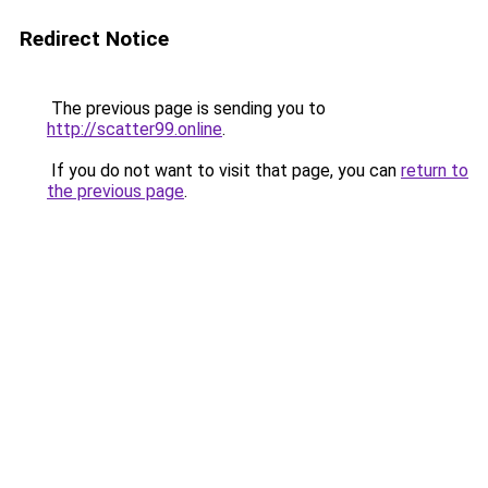
Redirect Notice
The previous page is sending you to
http://scatter99.online
.
If you do not want to visit that page, you can
return to
the previous page
.