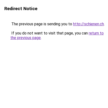
Redirect Notice
The previous page is sending you to
http://schienen.ch
.
If you do not want to visit that page, you can
return to
the previous page
.