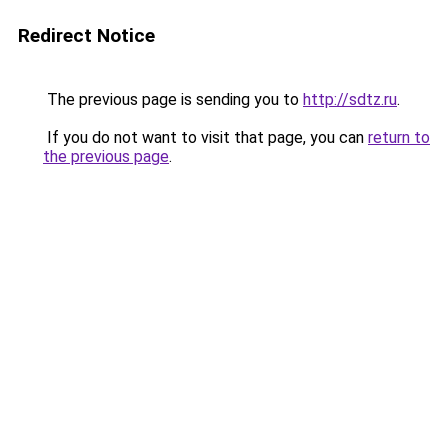
Redirect Notice
The previous page is sending you to
http://sdtz.ru
.
If you do not want to visit that page, you can
return to
the previous page
.