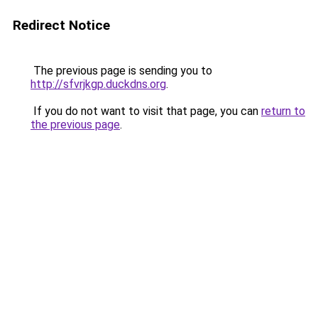
Redirect Notice
The previous page is sending you to
http://sfvrjkgp.duckdns.org
.
If you do not want to visit that page, you can
return to
the previous page
.