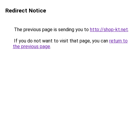
Redirect Notice
The previous page is sending you to
http://shop-kt.net
.
If you do not want to visit that page, you can
return to
the previous page
.