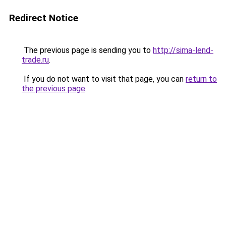
Redirect Notice
The previous page is sending you to
http://sima-lend-
trade.ru
.
If you do not want to visit that page, you can
return to
the previous page
.