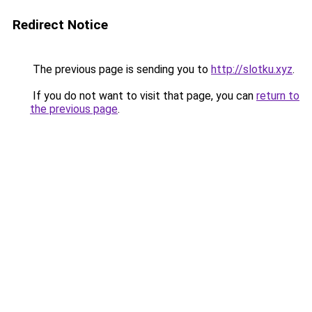
Redirect Notice
The previous page is sending you to
http://slotku.xyz
.
If you do not want to visit that page, you can
return to
the previous page
.