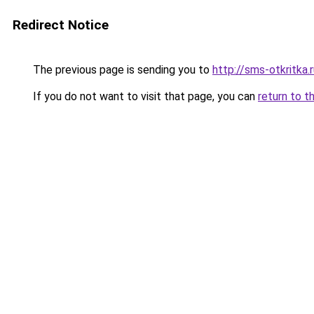
Redirect Notice
The previous page is sending you to
http://sms-otkritka.
If you do not want to visit that page, you can
return to t