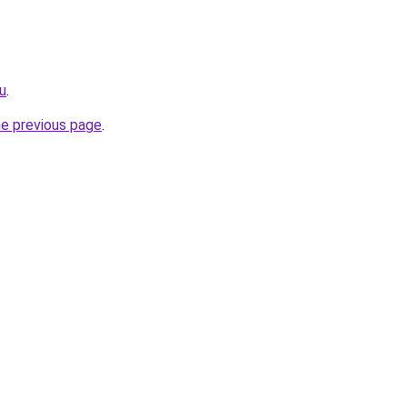
ru
.
he previous page
.