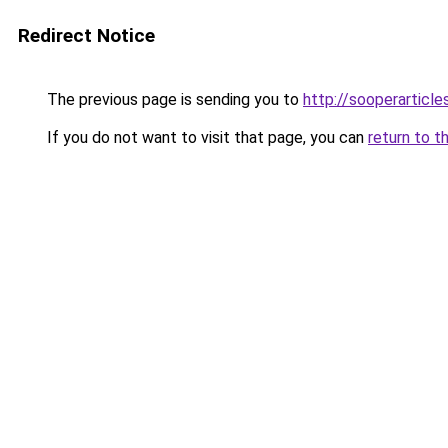
Redirect Notice
The previous page is sending you to
http://sooperarticle
If you do not want to visit that page, you can
return to t