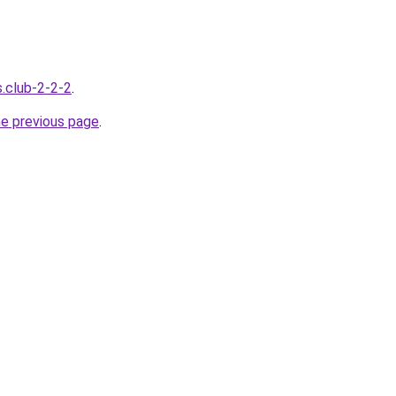
s.club-2-2-2
.
he previous page
.