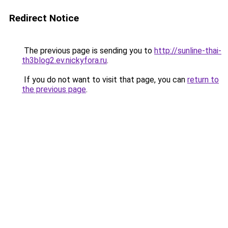
Redirect Notice
The previous page is sending you to
http://sunline-thai-
th3blog2.ev.nickyfora.ru
.
If you do not want to visit that page, you can
return to
the previous page
.