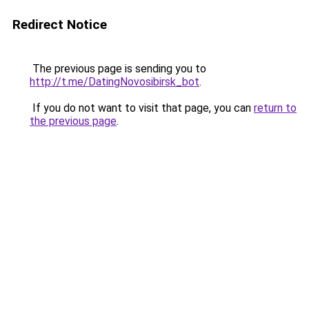
Redirect Notice
The previous page is sending you to
http://t.me/DatingNovosibirsk_bot
.
If you do not want to visit that page, you can
return to
the previous page
.