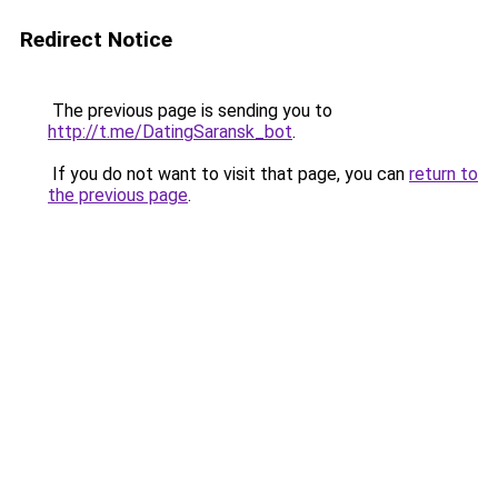
Redirect Notice
The previous page is sending you to
http://t.me/DatingSaransk_bot
.
If you do not want to visit that page, you can
return to
the previous page
.