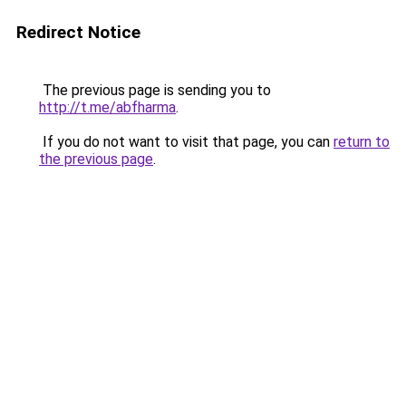
Redirect Notice
The previous page is sending you to
http://t.me/abfharma
.
If you do not want to visit that page, you can
return to
the previous page
.