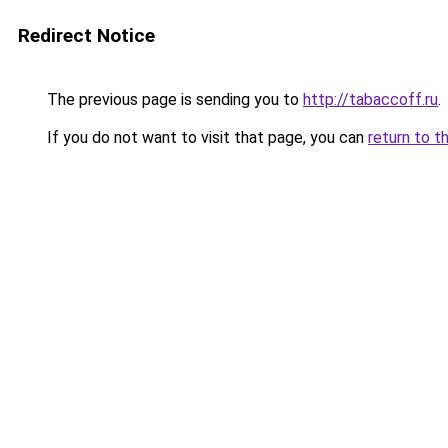
Redirect Notice
The previous page is sending you to
http://tabaccoff.ru
.
If you do not want to visit that page, you can
return to t