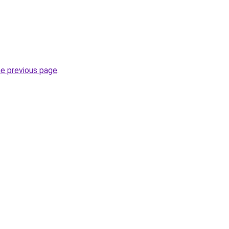
he previous page
.