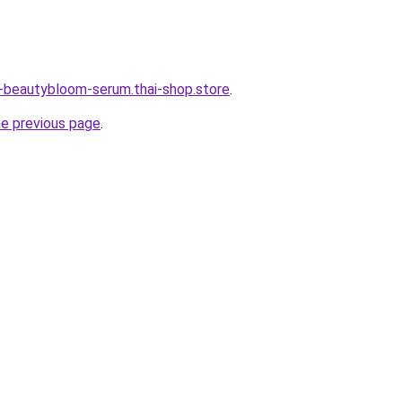
e-beautybloom-serum.thai-shop.store
.
he previous page
.