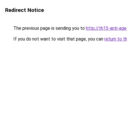
Redirect Notice
The previous page is sending you to
http://th15-anti-ag
If you do not want to visit that page, you can
return to t