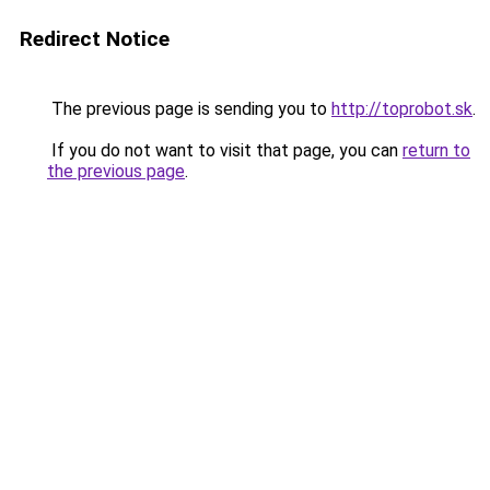
Redirect Notice
The previous page is sending you to
http://toprobot.sk
.
If you do not want to visit that page, you can
return to
the previous page
.