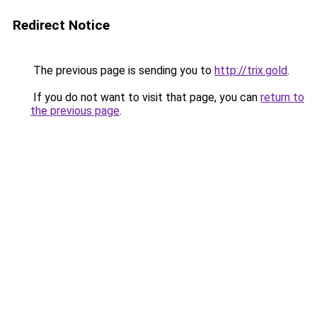
Redirect Notice
The previous page is sending you to
http://trix.gold
.
If you do not want to visit that page, you can
return to
the previous page
.