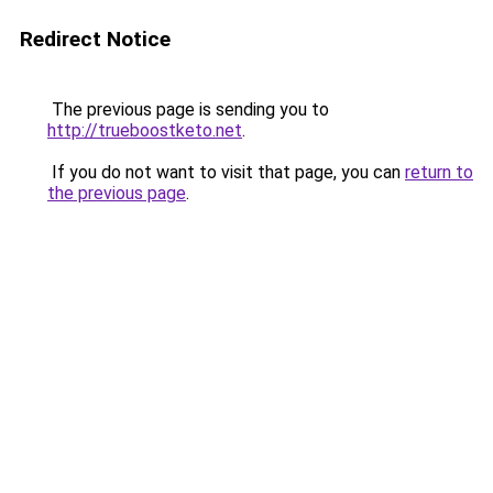
Redirect Notice
The previous page is sending you to
http://trueboostketo.net
.
If you do not want to visit that page, you can
return to
the previous page
.