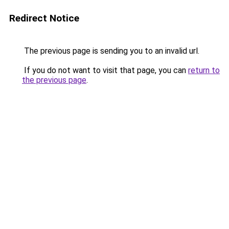
Redirect Notice
The previous page is sending you to an invalid url.
If you do not want to visit that page, you can
return to
the previous page
.