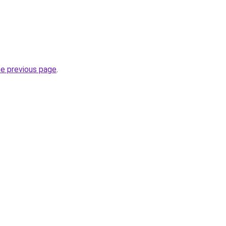
he previous page
.