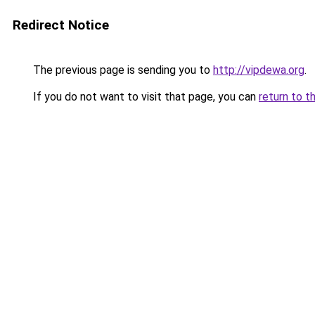
Redirect Notice
The previous page is sending you to
http://vipdewa.org
.
If you do not want to visit that page, you can
return to t