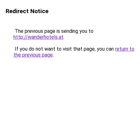
Redirect Notice
The previous page is sending you to
http://wanderhotels.at
.
If you do not want to visit that page, you can
return to
the previous page
.