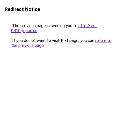
Redirect Notice
The previous page is sending you to
http://xiu-
0410.yupoo.us
.
If you do not want to visit that page, you can
return to
the previous page
.